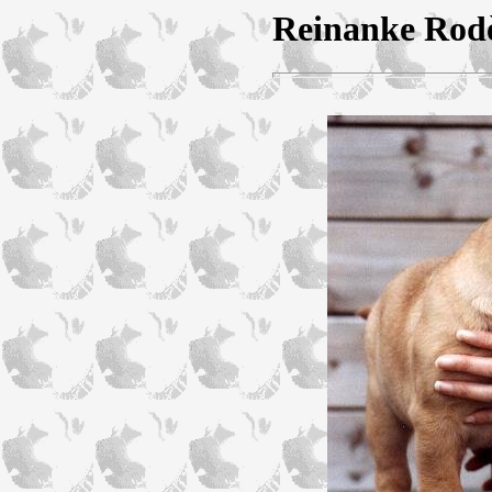
Reinanke Rodè