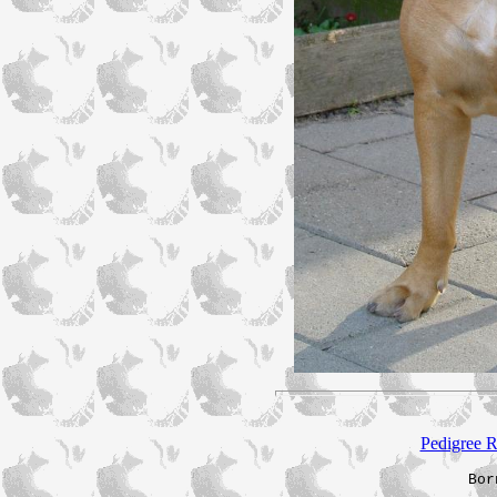
Pedigree R
Bor