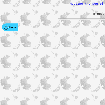
Nobline the Dog of
Breede