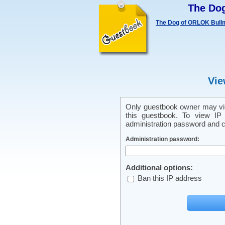
The Do
The Dog of ORLOK Bullm
Vie
Only guestbook owner may vie
this guestbook. To view IP 
administration password and cl
Administration password:
Additional options:
Ban this IP address