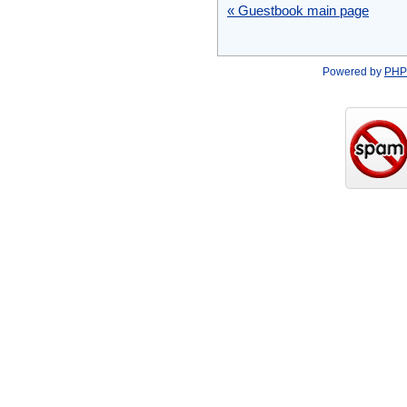
« Guestbook main page
Powered by
PHP