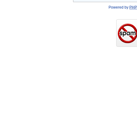
Powered by
PHP