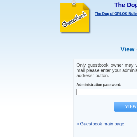
The Do
The Dog of ORLOK Bullm
View 
Only guestbook owner may vi
mail please enter your admini
address" button.
Administration password:
« Guestbook main page