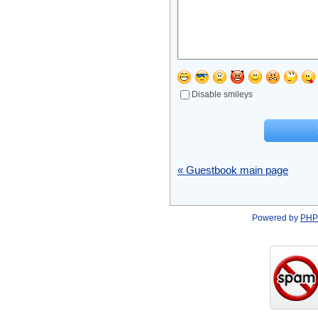
Disable smileys
« Guestbook main page
Powered by
PHP