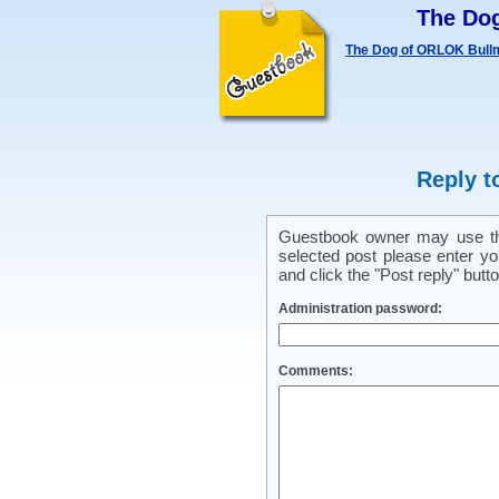
The Do
The Dog of ORLOK Bullm
Reply t
Guestbook owner may use this
selected post please enter y
and click the "Post reply" butto
Administration password:
Comments: